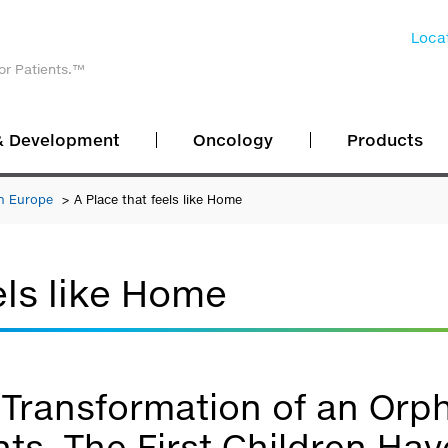
Locat
or Patients.™
& Development
Oncology
Products
n Europe
A Place that feels like Home
els like Home
Transformation of an Orp
ts. The First Children H