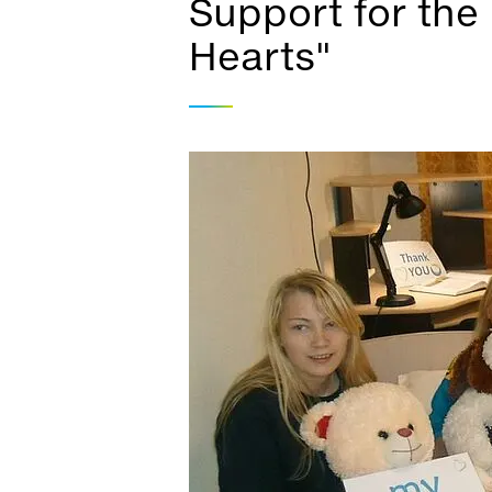
Support for the 
Hearts"