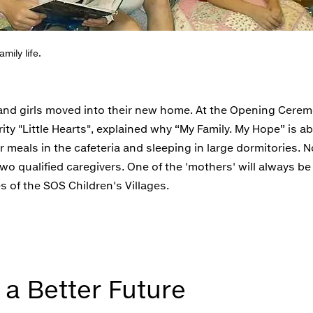
mily life.
s and girls moved into their new home. At the Opening Cere
ty "Little Hearts", explained why “My Family. My Hope” is a
r meals in the cafeteria and sleeping in large dormitories. N
wo qualified caregivers. One of the 'mothers' will always be
s of the SOS Children's Villages.
 a Better Future