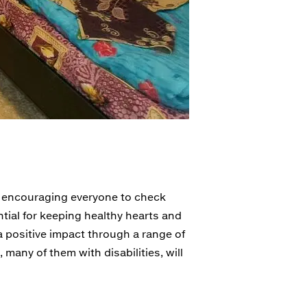
" encouraging everyone to check
ntial for keeping healthy hearts and
a positive impact through a range of
, many of them with disabilities, will