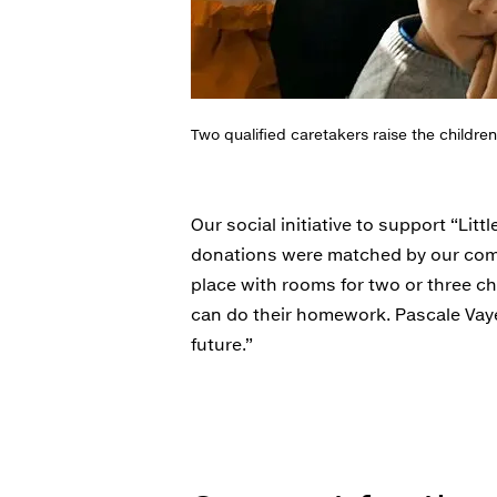
Two qualified caretakers raise the children
Our social initiative to support “L
donations were matched by our comp
place with rooms for two or three c
can do their homework. Pascale Vayer
future.”