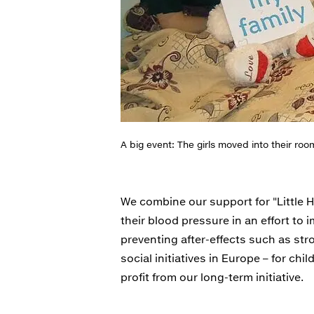
A big event: The girls moved into their roo
We combine our support for "Little 
their blood pressure in an effort to
preventing after-effects such as str
social initiatives in Europe – for chi
profit from our long-term initiative.