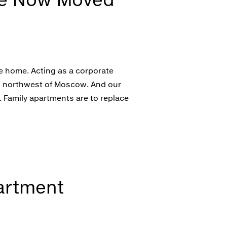
ke home. Acting as a corporate
es northwest of Moscow. And our
 Family apartments are to replace
artment