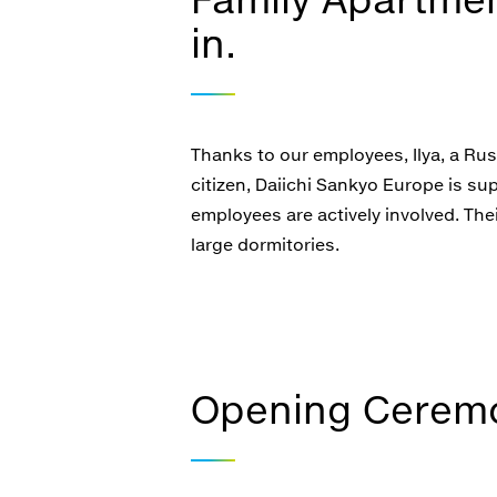
in.
Thanks to our employees, Ilya, a Rus
citizen, Daiichi Sankyo Europe is s
employees are actively involved. Th
large dormitories.
Opening Ceremon