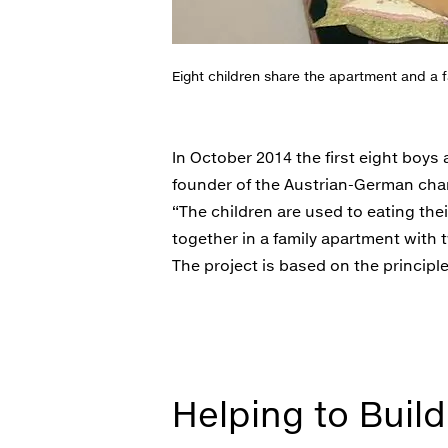
Eight children share the apartment and a fa
In October 2014 the first eight boy
founder of the Austrian-German chari
“The children are used to eating thei
together in a family apartment with t
The project is based on the principle
Helping to Build