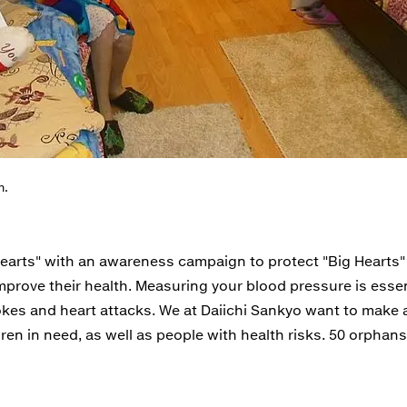
m.
Hearts" with an awareness campaign to protect "Big Hearts
 improve their health. Measuring your blood pressure is esse
okes and heart attacks. We at Daiichi Sankyo want to make 
ldren in need, as well as people with health risks. 50 orphans