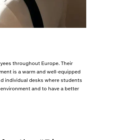
oyees throughout Europe. Their
tment is a warm and well-equipped
and individual desks where students
r environment and to have a better