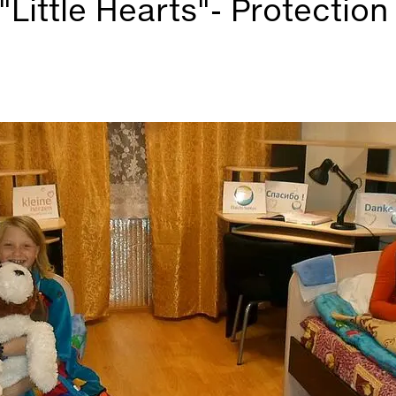
"Little Hearts"- Protection 