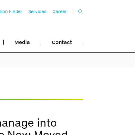
ion Finder
Services
Career
Media
Contact
hanage into
ave Now Moved