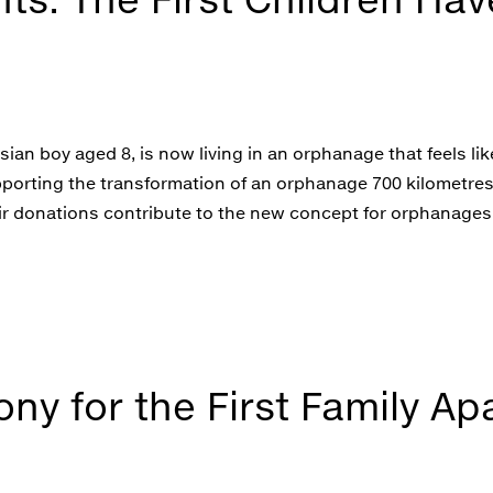
sian boy aged 8, is now living in an orphanage that feels li
upporting the transformation of an orphanage 700 kilometr
eir donations contribute to the new concept for orphanages.
y for the First Family Ap