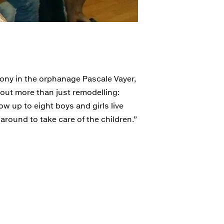
mony in the orphanage Pascale Vayer,
bout more than just remodelling:
ow up to eight boys and girls live
 around to take care of the children.”