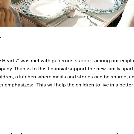
.
ittle Hearts” was met with generous support among our empl
any. Thanks to this financial support the new family apar
hildren, a kitchen where meals and stories can be shared, 
 emphasizes: “This will help the children to live in a bette