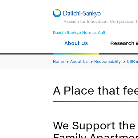
Passion for Innovation. Compassion f
Daiichi Sankyo Nordics ApS
About Us
Research 
Home
About Us
Responsibility
CSR i
A Place that fe
We Support the 
Family Apartmen