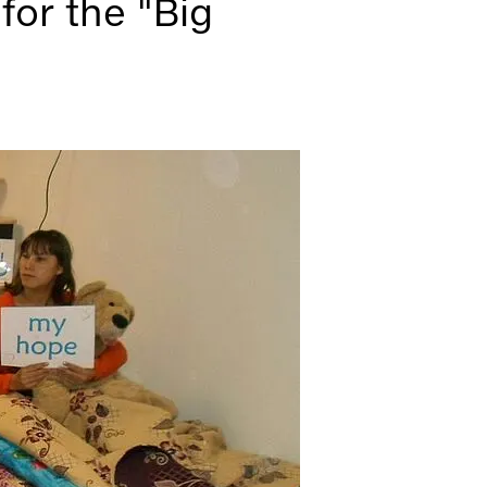
for the "Big