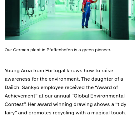
Our German plant in Pfaffenhofen is a green pioneer.
Young Aroa from Portugal knows how to raise
awareness for the environment. The daughter of a
Daiichi Sankyo employee received the “Award of
Achievement” at our annual “Global Environmental
Contest”. Her award winning drawing shows a “tidy
fairy” and promotes recycling with a magical touch.