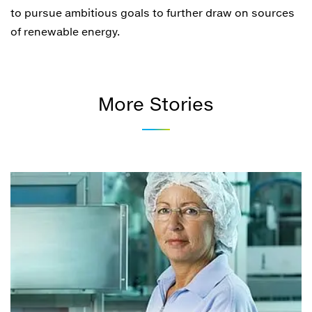
to pursue ambitious goals to further draw on sources
of renewable energy.
More Stories