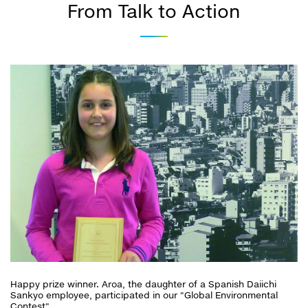
From Talk to Action
Happy prize winner. Aroa, the daughter of a Spanish Daiichi
Sankyo employee, participated in our "Global Environmental
Contest".