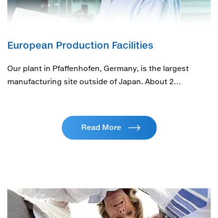
European Production Facilities
Our plant in Pfaffenhofen, Germany, is the largest
manufacturing site outside of Japan. About 2…
Read More