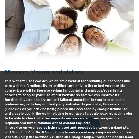
Mission, Vision and Values
This Website uses cookies which are essential for providing our services and
core website functionality. In addition, and only to the extent you provide
Our Mission is to contribute to the enrichment of
consent, we will further use certain functional and analytics/advertising
quality of life around the world through the…
cookies to analyse your use of our Website so that we can improve its
functionality and display content tailored according to your interests and
preferences, including on third party websites. In particular, this refers to
(i) cookies on your device being placed and accessed by Google Ireland Ltd.
and Google LLC in the US in relation to our use of Google reCAPTCHA in order
to be able to check whether requests via our contact form are genuine
requests and not automated or bot created requests;
Read More
(ii) cookies on your device being placed and accessed by Google Ireland Ltd.
and Google LLC in the US in relation to videos and maps implemented on our
Website using the services YouTube and Google Maps. These cookies are used