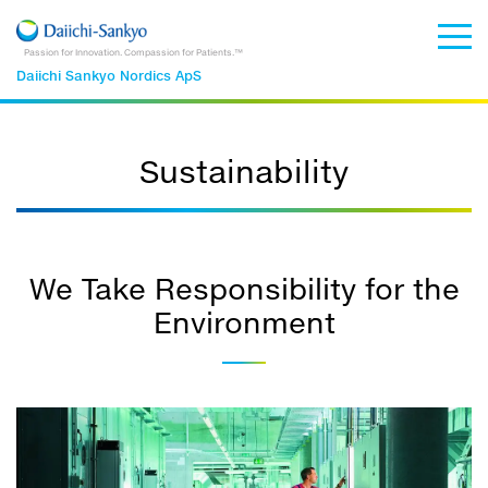
Passion for Innovation. Compassion for Patients.™
Daiichi Sankyo Nordics ApS
Sustainability
We Take Responsibility for the
Environment