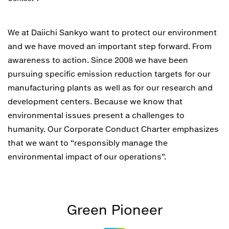
We at Daiichi Sankyo want to protect our environment
and we have moved an important step forward. From
awareness to action. Since 2008 we have been
pursuing specific emission reduction targets for our
manufacturing plants as well as for our research and
development centers. Because we know that
environmental issues present a challenges to
humanity. Our Corporate Conduct Charter emphasizes
that we want to “responsibly manage the
environmental impact of our operations”.
Green Pioneer