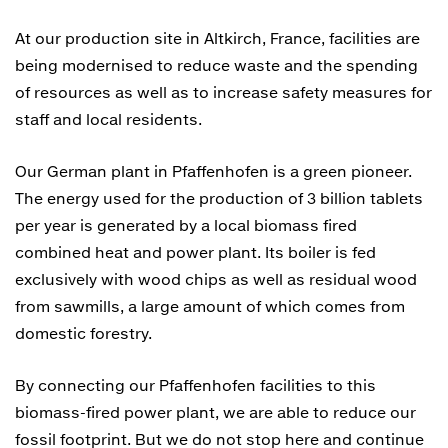
At our production site in Altkirch, France, facilities are
being modernised to reduce waste and the spending
of resources as well as to increase safety measures for
staff and local residents.
Our German plant in Pfaffenhofen is a green pioneer.
The energy used for the production of 3 billion tablets
per year is generated by a local biomass fired
combined heat and power plant. Its boiler is fed
exclusively with wood chips as well as residual wood
from sawmills, a large amount of which comes from
domestic forestry.
By connecting our Pfaffenhofen facilities to this
biomass-fired power plant, we are able to reduce our
fossil footprint. But we do not stop here and continue