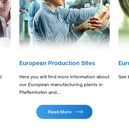
European Production Sites
Eur
l
Here you will find more information about
See 
our European manufacturing plants in
Pfaffenhofen and…
Read More