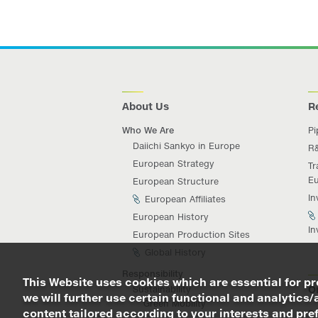
About Us
R
Who We Are
Pi
Daiichi Sankyo in Europe
R
European Strategy
Tr
Eu
European Structure
In
European Affiliates
European History
In
European Production Sites
Global History
Responsibility
This Website uses cookies which are essential for pro
O
Sustainability
we will further use certain functional and analytics/
Green Mobility
content tailored according to your interests and prefe
Da