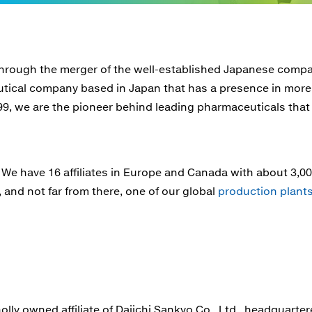
rough the merger of the well-established Japanese compan
utical company based in Japan that has a presence in more
99, we are the pioneer behind leading pharmaceuticals that
. We have 16 affiliates in Europe and Canada with about 3,
and not far from there, one of our global
production plant
y owned affiliate of Daiichi Sankyo Co., Ltd., headquartered i