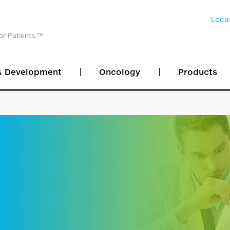
Locat
or Patients.™
& Development
Oncology
Products