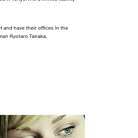
and have their offices in the
rman Ryotaro Tanaka.