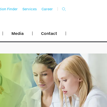
ion Finder
Services
Career
Media
Contact