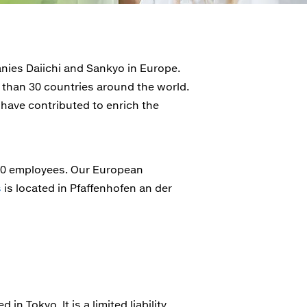
ies Daiichi and Sankyo in Europe.
 than 30 countries around the world.
 have contributed to enrich the
000 employees. Our European
s
is located in Pfaffenhofen an der
n Tokyo. It is a limited liability