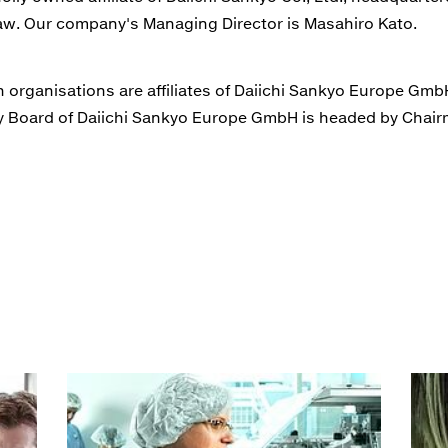
w. Our company's Managing Director is Masahiro Kato.
organisations are affiliates of Daiichi Sankyo Europe GmbH 
ory Board of Daiichi Sankyo Europe GmbH is headed by Chai