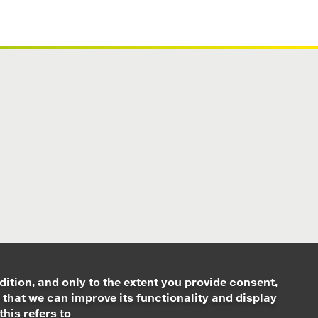
dition, and only to the extent you provide consent,
 that we can improve its functionality and display
this refers to