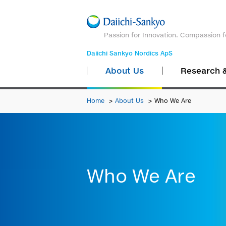
Passion for Innovation. Compassion f
Daiichi Sankyo Nordics ApS
About Us
Research 
Home
About Us
Who We Are
Who We Are