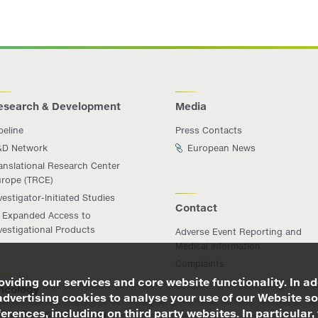
esearch & Development
Media
peline
Press Contacts
&D Network
European News
anslational Research Center
rope (TRCE)
vestigator-Initiated Studies
Contact
Expanded Access to
vestigational Products
Adverse Event Reporting and
Medical Information
Complaints
viding our services and core website functionality. In ad
ncology
advertising cookies to analyse your use of our Website so
rences, including on third party websites. In particular, 
iichi Sankyo in Oncology