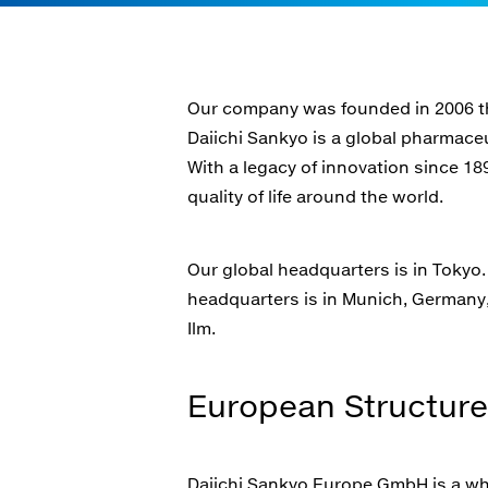
Our company was founded in 2006 th
Daiichi Sankyo is a global pharmace
With a legacy of innovation since 18
quality of life around the world.
Our global headquarters is in Tokyo
headquarters is in Munich, Germany, 
Ilm.
European Structure
Daiichi Sankyo Europe GmbH is a wholl