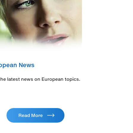
opean News
the latest news on European topics.
Read More