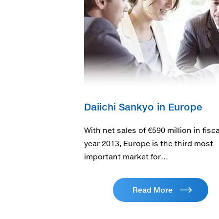
Daiichi Sankyo in Europe
With net sales of €590 million in fisca
year 2013, Europe is the third most
important market for…
Read More