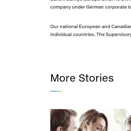
company under German corporate la
Our national European and Canadian 
individual countries. The Supervis
More Stories